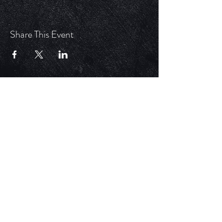
Share This Event
ECM is a church that is Out of the Box but
ALWAYS in the word. Each service is unique,
impactful, and relevant in today's time.
HELPFUL LINKS
Update Your Membership Info
New Member Form