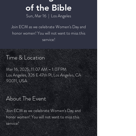
of the Bible
Sun, Mar 16
  |  
Los Angeles
Join ECM as we celebrate Women's Day and
honor women! You will not want to miss this
service!
Time & Location
Mar 16, 2025, 11:07 AM – 1:07 PM
Los Angeles, 326 E 47th Pl, Los Angeles, CA
90011, USA
About The Event
Join ECM as we celebrate Women's Day and 
honor women! You will not want to miss this 
service!