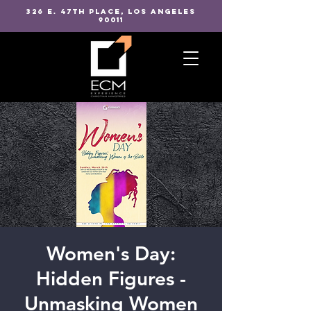
326 E. 47TH PLACE, LOS ANGELES
90011
Women's Day:
Hidden Figures -
Unmasking Women