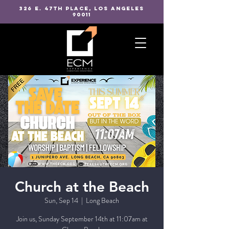
326 E. 47TH PLACE, LOS ANGELES
90011
Church at the Beach
Sun, Sep 14
  |  
Long Beach
Join us, Sunday September 14th at 11:07am at