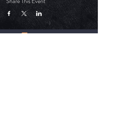
Share This Event
ECM is a church that is Out of the Box but
ALWAYS in the word. Each service is unique,
impactful, and relevant in today's time.
HELPFUL LINKS
Update Your Membership Info
New Member Form
Give Now
SOCIAL