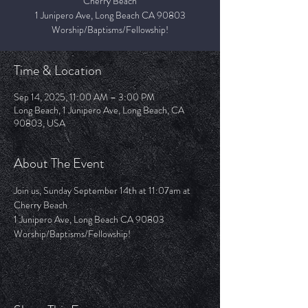
Cherry Beach
1 Junipero Ave, Long Beach CA 90803
Worship/Baptisms/Fellowship!
Time & Location
Sep 14, 2025, 11:00 AM – 3:00 PM
Long Beach, 1 Junipero Ave, Long Beach, CA
90803, USA
About The Event
Join us, Sunday September 14th at 11:07am at 
Cherry Beach 
1 Junipero Ave, Long Beach CA 90803
Worship/Baptisms/Fellowship!