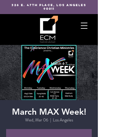
326 E. 47TH PLACE, LOS ANGELES
90011
March MAX Week!
Wed, Mar 06
  |  
Los Angeles