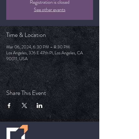
Registration is closed
See other events
Time & Location
Mar 06, 2024, 6:30 PM – 8:30 PM
Los Angeles, 326 E 47th Pl, Los Angeles, CA
90011, USA
Share This Event