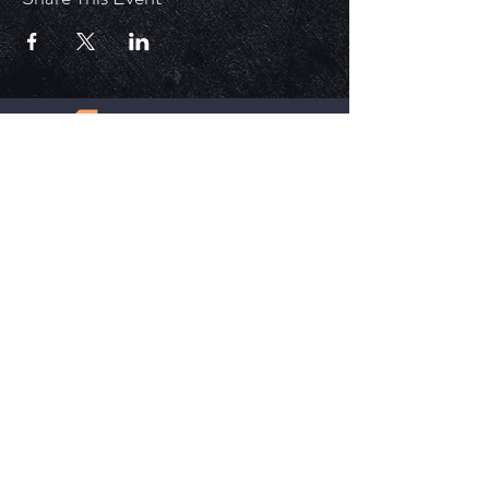
ECM is a church that is Out of the Box but
ALWAYS in the word. Each service is unique,
impactful, and relevant in today's time.
HELPFUL LINKS
Update Your Membership Info
New Member Form
Give Now
SOCIAL