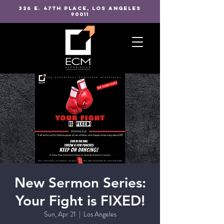
326 E. 47TH PLACE, LOS ANGELES
90011
New Sermon Series:
Your Fight is FIXED!
Sun, Apr 21
  |  
Los Angeles