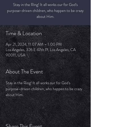
Stay in the Ring! It all works our for God's
purpose-driven children, who happen to be crazy
about Him.
Time & Location
Apr 21, 2024, 11:07 AM – 1:00 PM
Los Angeles, 326 E 47th Pl, Los Angeles, CA
90011, USA
About The Event
Stay in the Ring! It all works our for God's 
purpose-driven children, who happen to be crazy 
about Him. 
Share This Event