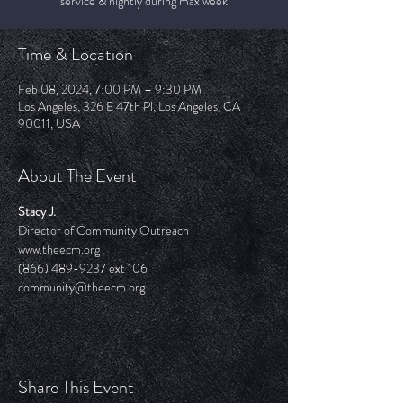
service & nightly during max week
Time & Location
Feb 08, 2024, 7:00 PM – 9:30 PM
Los Angeles, 326 E 47th Pl, Los Angeles, CA
90011, USA
About The Event
Stacy J.
Director of Community Outreach
www.theecm.org
(866) 489-9237 ext 106
community@theecm.org 
Share This Event