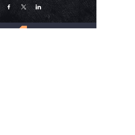
ECM is a church that is Out of the Box but
ALWAYS in the word. Each service is unique,
impactful, and relevant in today's time.
HELPFUL LINKS
Update Your Membership Info
New Member Form
Give Now
SOCIAL