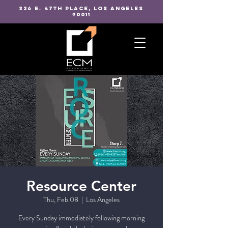
326 E. 47TH PLACE, LOS ANGELES
90011
Resource Center
Thu, Feb 08
  |  
Los Angeles
Every Sunday immediately following morning