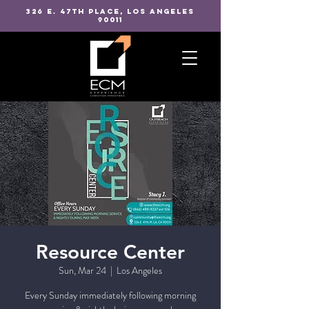
326 E. 47TH PLACE, LOS ANGELES
90011
Resource Center
Sun, Mar 24
  |  
Los Angeles
Every Sunday immediately following morning