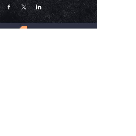
ECM is a church that is Out of the Box but
ALWAYS in the word. Each service is unique,
impactful, and relevant in today's time.
HELPFUL LINKS
Update Your Membership Info
New Member Form
Give Now
SOCIAL