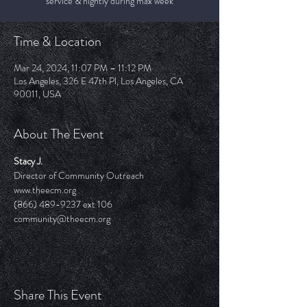
service & nightly during max week
Time & Location
Mar 24, 2024, 11:07 PM – 11:12 PM
Los Angeles, 326 E 47th Pl, Los Angeles, CA
90011, USA
About The Event
Stacy J.
Director of Community Outreach
www.theecm.org
(866) 489-9237 ext 106
community@theecm.org 
Share This Event