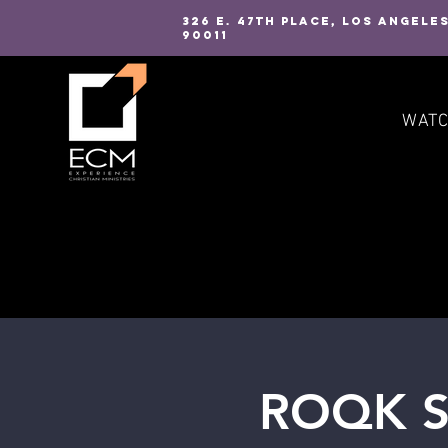
326 E. 47TH PLACE, LOS ANGELE
90011
WAT
ROQK St