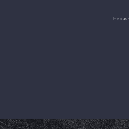
Help us 