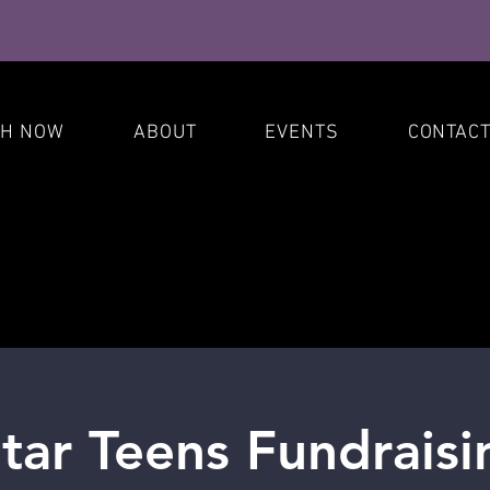
S
CH NOW
ABOUT
EVENTS
CONTAC
ar Teens Fundraisi