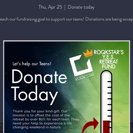
Thu, Apr 25
  |  
Donate today
reach our fundraising goal to support our teens! Donations are being acce