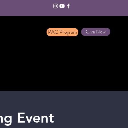
Give Now
PAC Program
T
ng Event