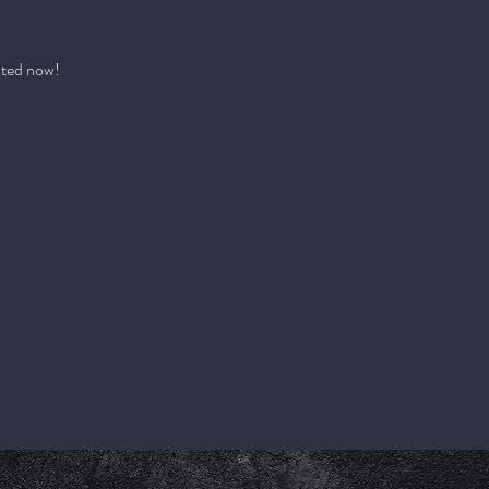
pted now!