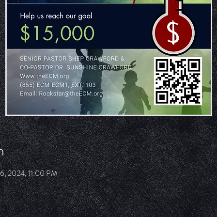
n
06, 2024, 11:00 PM