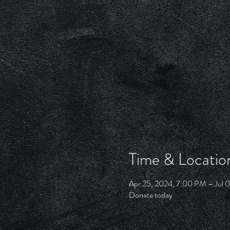
Time & Locatio
Apr 25, 2024, 7:00 PM – Jul 
Donate today