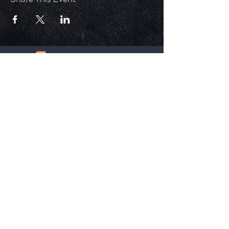
ECM is a church that is Out of the Box but
ALWAYS in the word. Each service is unique,
impactful, and relevant in today's time.
HELPFUL LINKS
Update Your Membership Info
New Member Form
Give Now
SOCIAL