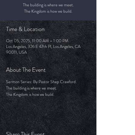
The building is where we meet.
The Kingdom is how we build.
Time & Location
Oct 05, 2025, 11:00 AM – 1:00 PM
Los Angeles, 326 E 47th Pl, Los Angeles, CA
90011, USA
About The Event
Sermon Series: By Pastor Shep Crawford.
The building is where we meet.
The Kingdom is how we build.
Share This Event