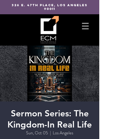
326 E. 47TH PLACE, LOS ANGELES
90011
Sermon Series: The
Kingdom-In Real Life
Sun, Oct 05
  |  
Los Angeles