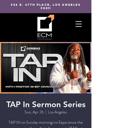
326 E. 47TH PLACE, LOS ANGELES
90011
TAP In Sermon Series
Sun, Apr 26
  |  
Los Angeles
TAP IN on Sunday mornings to Experience the