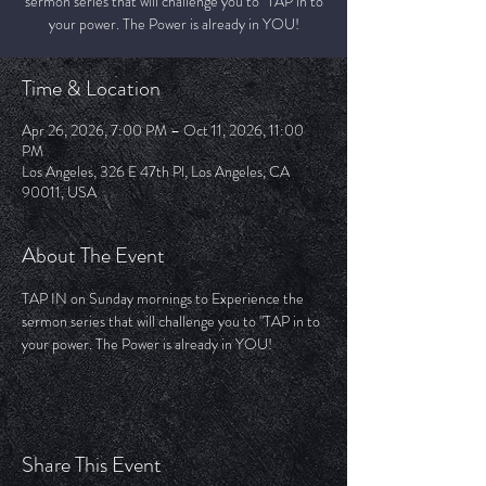
sermon series that will challenge you to "TAP in to
your power. The Power is already in YOU!
Time & Location
Apr 26, 2026, 7:00 PM – Oct 11, 2026, 11:00
PM
Los Angeles, 326 E 47th Pl, Los Angeles, CA
90011, USA
About The Event
TAP IN on Sunday mornings to Experience the 
sermon series that will challenge you to "TAP in to 
your power. The Power is already in YOU!
Share This Event