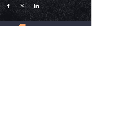
ECM is a church that is Out of the Box but
ALWAYS in the word. Each service is unique,
impactful, and relevant in today's time.
HELPFUL LINKS
Update Your Membership Info
New Member Form
Give Now
SOCIAL