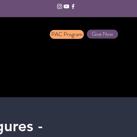
Give Now
PAC Program
T
ures -