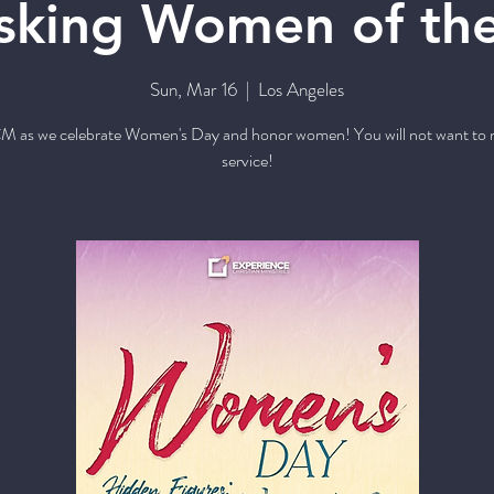
king Women of the
Sun, Mar 16
  |  
Los Angeles
M as we celebrate Women's Day and honor women! You will not want to m
service!