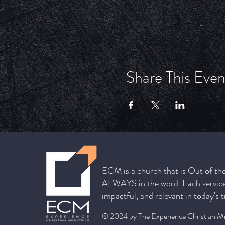
Share This Even
ECM is a church that is Out of th
ALWAYS in the word. Each service 
impactful, and relevant in today's 
© 2024 by The Experience Christian Min