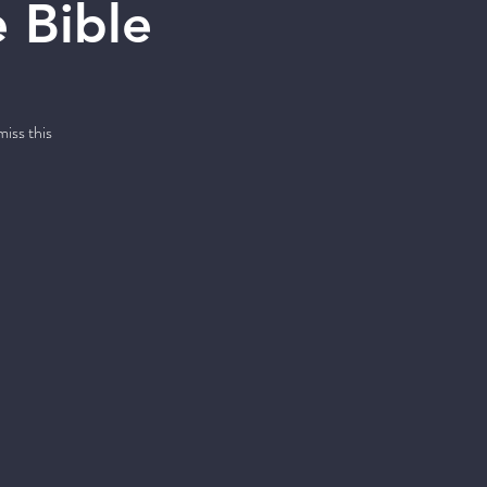
 Bible
iss this