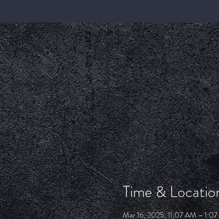
Time & Locatio
Mar 16, 2025, 11:07 AM – 1:0