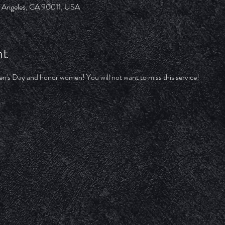
os Angeles, CA 90011, USA
nt
's Day and honor women! You will not want to miss this service!