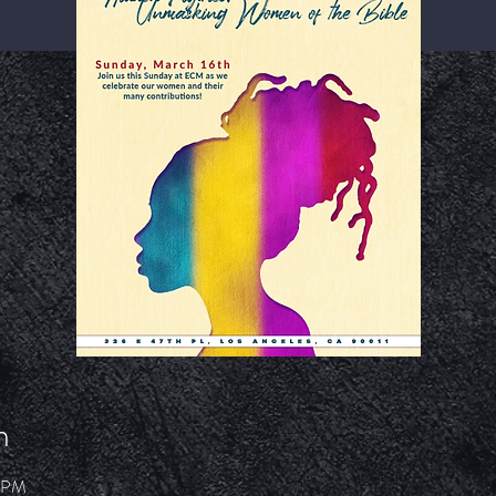
n
7 PM