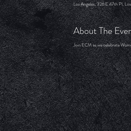
Los Angeles, 326 E 47th Pl, L
About The Eve
Join ECM as we celebrate Women