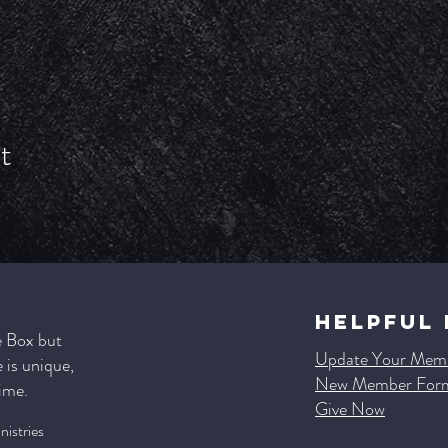
t
HELPFUL 
e Box but
Update Your Memb
is unique,
New Member For
time.
Give Now
istries