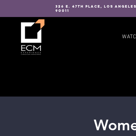
326 E. 47TH PLACE, LOS ANGELE
90011
WAT
Women