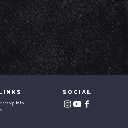
LINKS
SOCIAL
ership Info
m