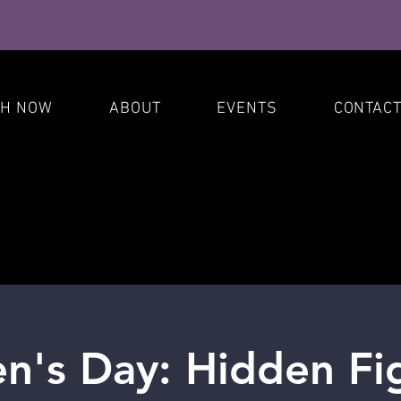
S
CH NOW
ABOUT
EVENTS
CONTAC
's Day: Hidden Fig