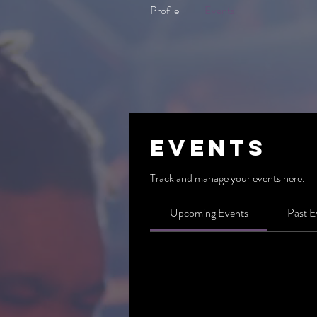
Profile
Events
Events
Track and manage your events here.
Upcoming Events
Past E