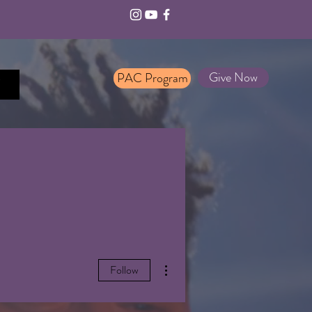
Give Now
PAC Program
T
More actions
Follow