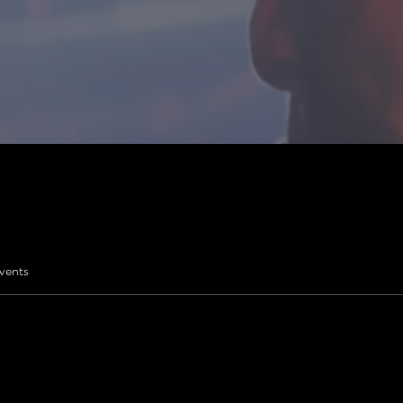
vents