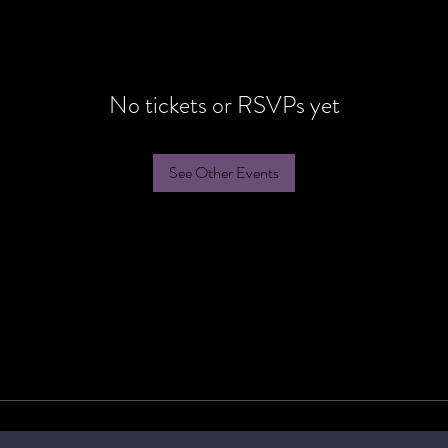
No tickets or RSVPs yet
See Other Events