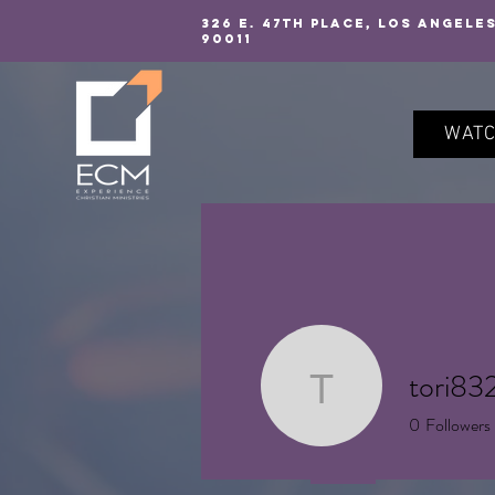
326 E. 47TH PLACE, LOS ANGELE
90011
WAT
tori83
tori8325
0
Followers