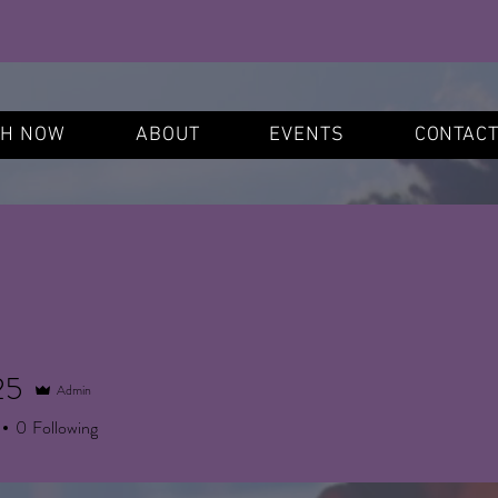
S
CH NOW
ABOUT
EVENTS
CONTAC
25
Admin
0
Following